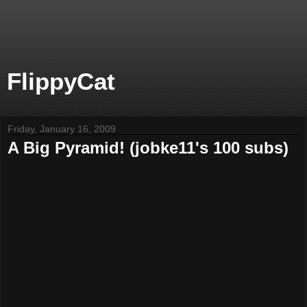
FlippyCat
Friday, January 16, 2009
A Big Pyramid! (jobke11's 100 subs)