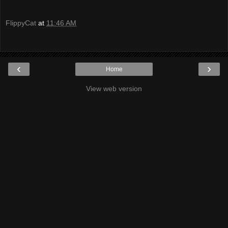
FlippyCat
at
11:46 AM
‹
›
Home
View web version