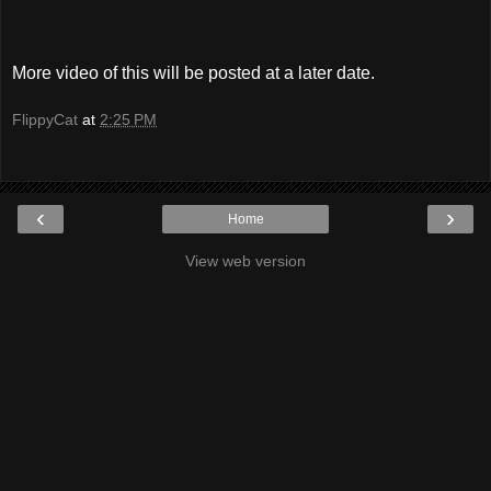
More video of this will be posted at a later date.
FlippyCat
at
2:25 PM
‹
›
Home
View web version