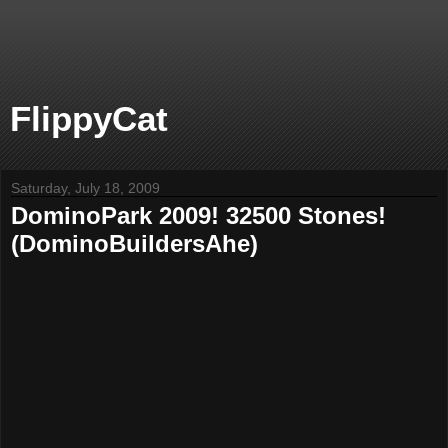
FlippyCat
Saturday, July 18, 2009
DominoPark 2009! 32500 Stones!
(DominoBuildersAhe)