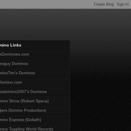
mino Links
lkDominoes.com
zeguy Dominos
minoTim's Dominos
Domino.com
nodomino2007's Dominos
ino Show (Robert Speca)
jers Domino Productions
ino Express (Goliath)
ino Toppling World Records