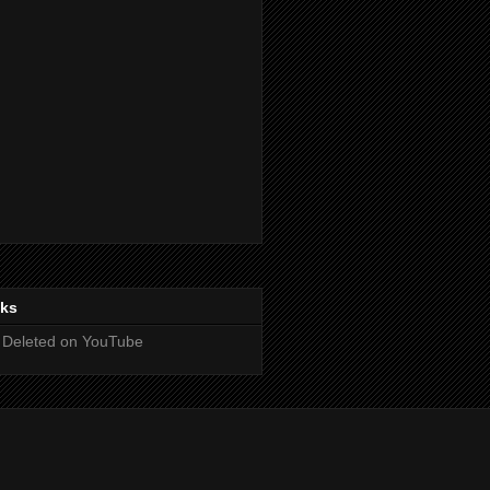
nks
 Deleted on YouTube