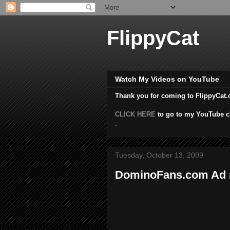
FlippyCat
Watch My Videos on YouTube
Thank you for coming to FlippyCat.
CLICK HERE
to go to my YouTube c
.
Tuesday, October 13, 2009
DominoFans.com Ad #1 