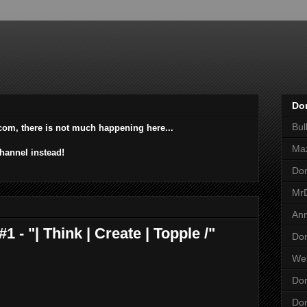
Do
Bu
com, there is not much happening here...
Ma
hannel instead!
Do
Mr
An
- "| Think | Create | Topple /"
Dom
Wei
Dom
Dom