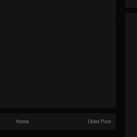
Home
Older Post