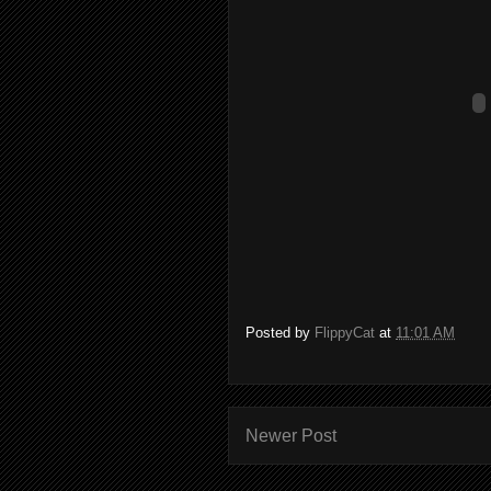
Posted by
FlippyCat
at
11:01 AM
Newer Post