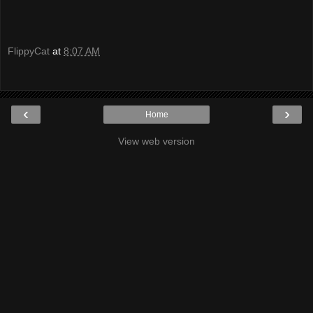
FlippyCat
at
8:07 AM
‹
›
Home
View web version