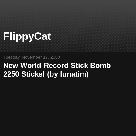
FlippyCat
Tuesday, November 17, 2009
New World-Record Stick Bomb --
2250 Sticks! (by lunatim)